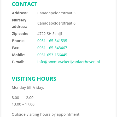
CONTACT
Address:
Canadapolderstraat 3
Nursery
Canadapolderstraat 6
address:
Zip code:
4722 SH Schijf
Phone:
0031-165-341535
Fax:
0031-165-343467
Mobile:
0031-653-156445
E-mail:
info@boomkwekerijvanlaerhoven.nl
VISITING HOURS
Monday till Friday:
8.00 – 12.00
13.00 – 17.00
Outside visiting hours by appointment.