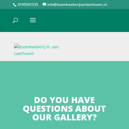
0165341535
info@boomkwekerijvanlaerhoven.nl
DO YOU HAVE
QUESTIONS ABOUT
OUR GALLERY?