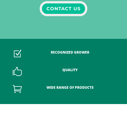
CONTACT US
Z
RECOGNIZED GROWER

QUALITY

WIDE RANGE OF PRODUCTS