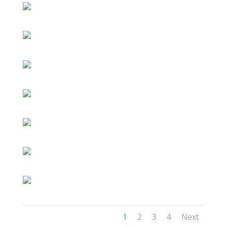
1
2
3
4
Next