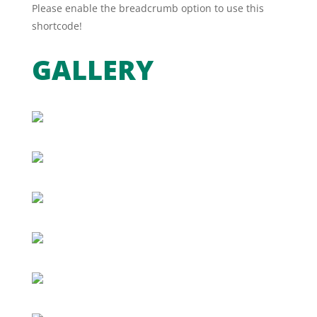
Please enable the breadcrumb option to use this
shortcode!
GALLERY